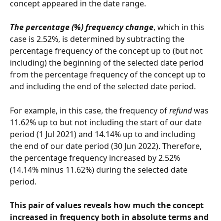
concept appeared in the date range.
The percentage (%) frequency change
, which in this 
case is 2.52%, is determined by subtracting the 
percentage frequency of the concept up to (but not 
including) the beginning of the selected date period 
from the percentage frequency of the concept up to 
and including the end of the selected date period.
For example, in this case, the frequency of 
refund
 was 
11.62% up to but not including the start of our date 
period (1 Jul 2021) and 14.14% up to and including 
the end of our date period (30 Jun 2022). Therefore, 
the percentage frequency increased by 2.52% 
(14.14% minus 11.62%) during the selected date 
period.
This pair of values reveals how much the concept 
increased in frequency both in absolute terms and 