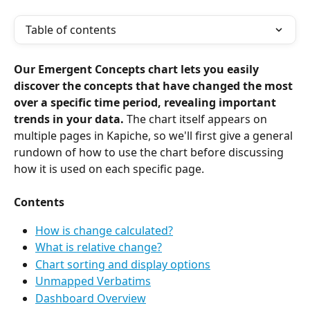
Table of contents
Our Emergent Concepts chart lets you easily 
discover the concepts that have changed the most 
over a specific time period, revealing important 
trends in your data.
 The chart itself appears on 
multiple pages in Kapiche, so we'll first give a general 
rundown of how to use the chart before discussing 
how it is used on each specific page.
Contents
How is change calculated?
What is relative change?
Chart sorting and display options
Unmapped Verbatims
Dashboard Overview