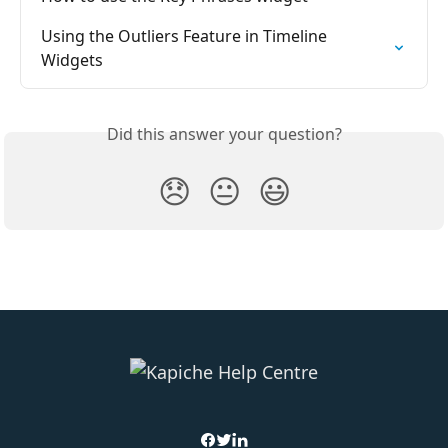
Using the Outliers Feature in Timeline 
Widgets
Did this answer your question?
😞
😐
😃