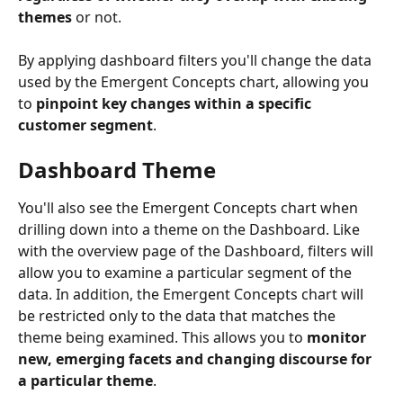
themes
 or not.
By applying dashboard filters you'll change the data 
used by the Emergent Concepts chart, allowing you 
to 
pinpoint key changes within a specific 
customer segment
.
Dashboard Theme
You'll also see the Emergent Concepts chart when 
drilling down into a theme on the Dashboard. Like 
with the overview page of the Dashboard, filters will 
allow you to examine a particular segment of the 
data. In addition, the Emergent Concepts chart will 
be restricted only to the data that matches the 
theme being examined. This allows you to 
monitor 
new, emerging facets and changing discourse for 
a particular theme
.