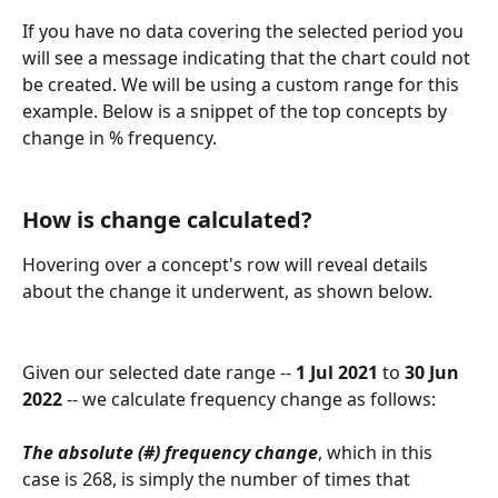
If you have no data covering the selected period you 
will see a message indicating that the chart could not 
be created. We will be using a custom range for this 
example. Below is a snippet of the top concepts by 
change in % frequency.
How is change calculated?
Hovering over a concept's row will reveal details 
about the change it underwent, as shown below.
Given our selected date range -- 
1 Jul 2021 
to
 30 Jun 
2022
 -- we calculate frequency change as follows:
The absolute (#) frequency change
, which in this 
case is 268, is simply the number of times that 