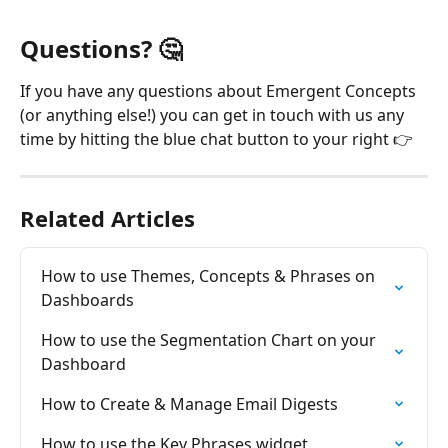
Questions? 🤔 
If you have any questions about Emergent Concepts 
(or anything else!) you can get in touch with us any 
time by hitting the blue chat button to your right 👉
Related Articles
How to use Themes, Concepts & Phrases on 
Dashboards
How to use the Segmentation Chart on your 
Dashboard
How to Create & Manage Email Digests
How to use the Key Phrases widget