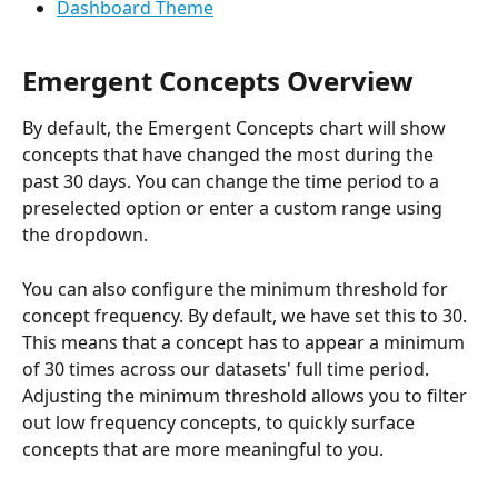
Dashboard Theme
Emergent Concepts Overview
By default, the Emergent Concepts chart will show 
concepts that have changed the most during the 
past 30 days. You can change the time period to a 
preselected option or enter a custom range using 
the dropdown.
You can also configure the minimum threshold for 
concept frequency. By default, we have set this to 30. 
This means that a concept has to appear a minimum 
of 30 times across our datasets' full time period. 
Adjusting the minimum threshold allows you to filter 
out low frequency concepts, to quickly surface 
concepts that are more meaningful to you.