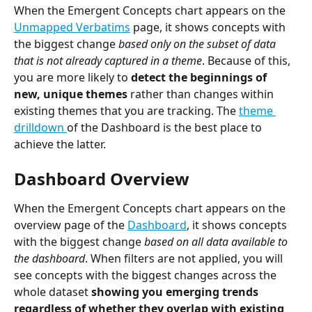
When the Emergent Concepts chart appears on the 
Unmapped Verbatims
 page, it shows concepts with 
the biggest change 
based only on the subset of data 
that is not already captured in a theme
. Because of this, 
you are more likely to
 detect the beginnings of 
new, unique themes
 rather than changes within 
existing themes that you are tracking. The 
theme 
drilldown 
of the Dashboard is the best place to 
achieve the latter.
Dashboard Overview
When the Emergent Concepts chart appears on the 
overview page of the 
Dashboard
, it shows concepts 
with the biggest change 
based on all data available to 
the dashboard
. When filters are not applied, you will 
see concepts with the biggest changes across the 
whole dataset 
showing you emerging trends 
regardless of whether they overlap with existing 