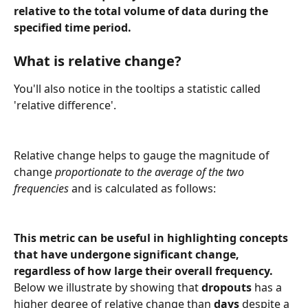
relative to the total volume of data during the 
specified time period.
What is relative change?
You'll also notice in the tooltips a statistic called 
'relative difference'.
Relative change helps to gauge the magnitude of 
change 
proportionate to the average of the two 
frequencies
 and is calculated as follows:
This metric can be useful in highlighting concepts 
that have undergone significant change, 
regardless of how large their overall frequency. 
Below we illustrate by showing that 
dropouts
 has a 
higher degree of relative change than 
days
 despite a 