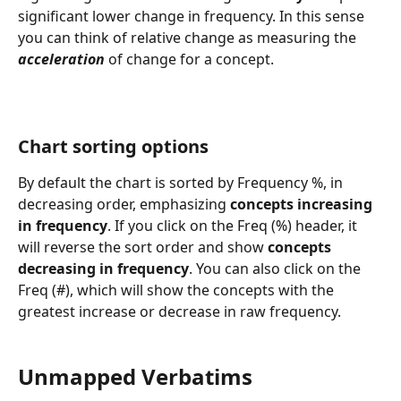
significant lower change in frequency. In this sense 
you can think of relative change as measuring the 
acceleration
 of change for a concept. 
Chart sorting options
By default the chart is sorted by Frequency %, in 
decreasing order, emphasizing 
concepts increasing 
in frequency
. If you click on the Freq (%) header, it 
will reverse the sort order and show 
concepts 
decreasing in frequency
. You can also click on the 
Freq (#), which will show the concepts with the 
greatest increase or decrease in raw frequency.
Unmapped Verbatims