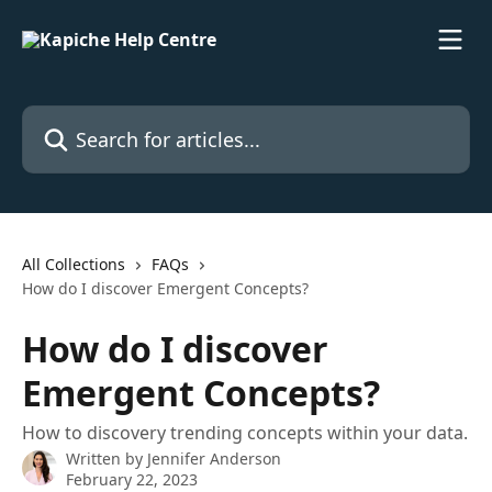
Skip to main content
Search for articles...
All Collections
FAQs
How do I discover Emergent Concepts?
How do I discover
Emergent Concepts?
How to discovery trending concepts within your data.
Written by
Jennifer Anderson
February 22, 2023