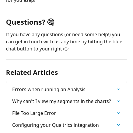
Questions? 
🤔
If you have any questions (or need some help!) you 
can get in touch with us any time by hitting the blue 
chat button to your right 👉
Related Articles
Errors when running an Analysis
Why can't I view my segments in the charts?
File Too Large Error
Configuring your Qualtrics integration