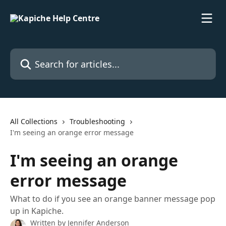
Skip to main content
Search for articles...
All Collections
Troubleshooting
I'm seeing an orange error message
I'm seeing an orange
error message
What to do if you see an orange banner message pop
up in Kapiche.
Written by
Jennifer Anderson