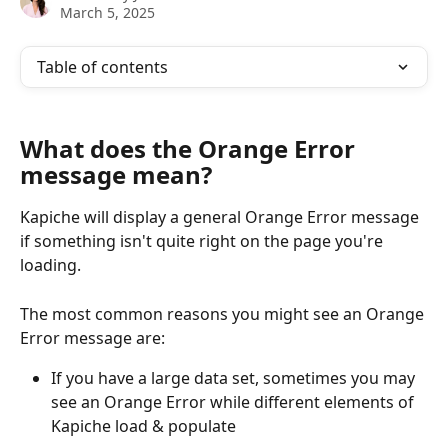
March 5, 2025
Table of contents
What does the Orange Error 
message mean?
Kapiche will display a general Orange Error message 
if something isn't quite right on the page you're 
loading.
The most common reasons you might see an Orange 
Error message are:
If you have a large data set, sometimes you may 
see an Orange Error while different elements of 
Kapiche load & populate