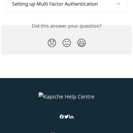
Setting up Multi Factor Authentication
Did this answer your question?
😞
😐
😃