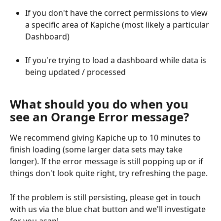
If you don't have the correct permissions to view 
a specific area of Kapiche (most likely a particular 
Dashboard)
If you're trying to load a dashboard while data is 
being updated / processed
What should you do when you 
see an Orange Error message?
We recommend giving Kapiche up to 10 minutes to 
finish loading (some larger data sets may take 
longer). If the error message is still popping up or if 
things don't look quite right, try refreshing the page.
If the problem is still persisting, please get in touch 
with us via the blue chat button and we'll investigate 
for you asap!