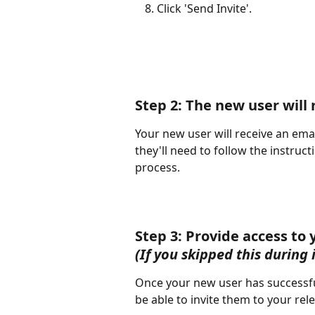
Click 'Send Invite'.
Step 2: The new user will 
Your new user will receive an email
they'll need to follow the instruct
process.
Step 3: Provide access to 
(If you skipped this during 
Once your new user has successful
be able to invite them to your rel