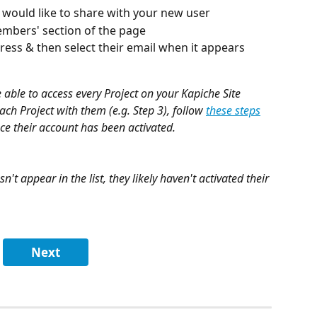
u would like to share with your new user
embers' section of the page
dress & then select their email when it appears
be able to access every Project on your Kapiche Site 
ch Project with them (e.g. Step 3), follow 
these steps
ce their account has been activated.
n't appear in the list, they likely haven't activated their 
Next