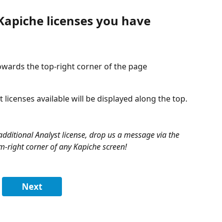
apiche licenses you have 
towards the top-right corner of the page
licenses available will be displayed along the top.
 additional Analyst license, drop us a message via the 
m-right corner of any Kapiche screen!
Next