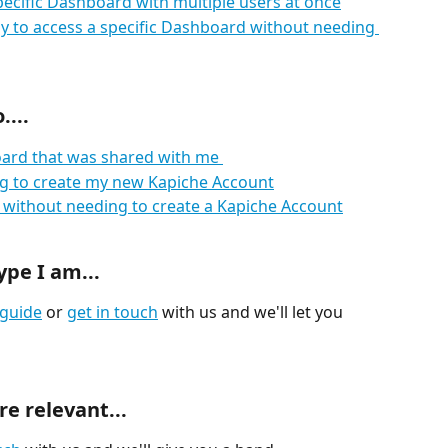
pecific Dashboard with multiple users at once
 to access a specific Dashboard without needing 
...
oard that was shared with me 
ing to create my new Kapiche Account
without needing to create a Kapiche Account
ype I am...
guide
 or 
get in touch
 with us and we'll let you 
e relevant...