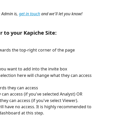
 Admin is, 
get in touch
 and we'll let you know!
r to your Kapiche Site:
wards the top-right corner of the page
you want to add into the invite box
selection here will change what they can access 
rds they can access
 can access (if you've selected Analyst) OR
hey can access (if you've select Viewer).
ill have no access. It is highly recommended to 
dashboard at this step.