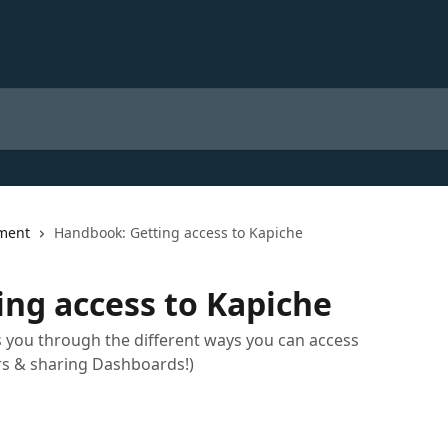
ment
Handbook: Getting access to Kapiche
ng access to Kapiche
 you through the different ways you can access
rs & sharing Dashboards!)