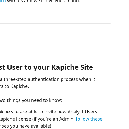
uch
 with us and we'll give you a hand.
t User to your Kapiche Site
 a three-step authentication process when it 
s to Kapiche.
two things you need to know:
che site are able to invite new Analyst Users
apiche license (if you're an Admin, 
follow these 
nses you have available)