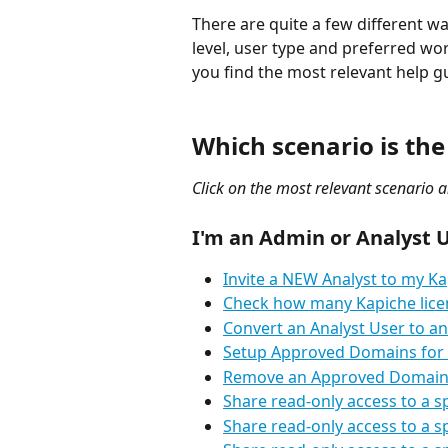
There are quite a few different w
level, user type and preferred wor
you find the most relevant help g
Which scenario is the
Click on the most relevant scenario a
I'm an Admin or Analyst U
Invite a NEW Analyst to my Ka
Check how many Kapiche licen
Convert an Analyst User to an
Setup Approved Domains for
Remove an Approved Domain
Share read-only access to a 
Share read-only access to a 