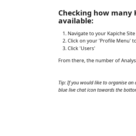
Checking how many K
available:
Navigate to your Kapiche Site
Click on your 'Profile Menu' 
Click 'Users'
From there, the number of Analyst 
Tip: If you would like to organise an
blue live chat icon towards the botto