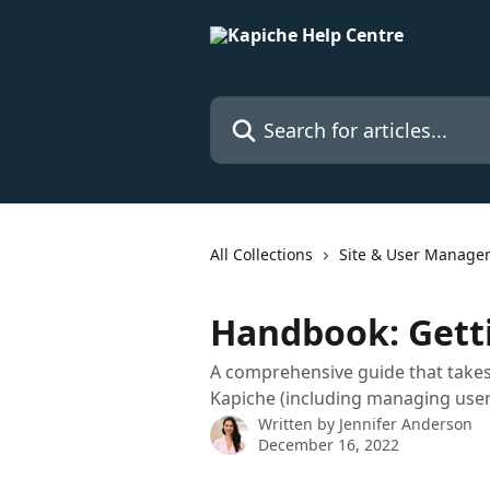
Skip to main content
Search for articles...
All Collections
Site & User Manage
Handbook: Getti
A comprehensive guide that takes
Kapiche (including managing use
Written by
Jennifer Anderson
December 16, 2022