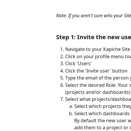
Note: If you aren't sure who your Site
Step 1: Invite the new use
Navigate to your Kapiche Site
Click on your profile menu to
Click 'Users'
Click the 'Invite user' button
Type the email of the person 
Select the desired Role. Your 
(projects and/or dashboards)
Select what projects/dashboa
Select which projects they
Select which dashboards t
By default the new user w
add them to a project or 