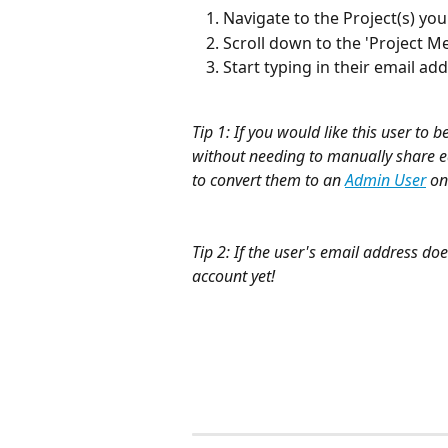
Navigate to the Project(s) yo
Scroll down to the 'Project M
Start typing in their email ad
Tip 1: If you would like this user to 
without needing to manually share ea
to convert them to an 
Admin User
 on
Tip 2: If the user's email address does
account yet!