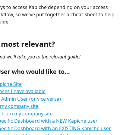
ays to access Kapiche depending on your access 
kflow, so we've put together a cheat-sheet to help 
uide!
 most relevant?
nd we'll take you to the relevant guide!
ser who would like to...
piche Site
ses I have available
 Admin User (or vice versa)
 my company site
 from my company site
specific Dashboard with a NEW Kapiche user
specific Dashboard with an EXISTING Kapiche user