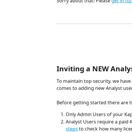
Sorry about that! Please 
get in to
Inviting a NEW Analys
To maintain top security, we have
comes to adding new Analyst user
Before getting started there are 
Only Admin Users of your Kapi
Analyst Users require a paid K
steps
 to check how many lice