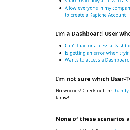
Share read-only access to a s
Allow everyone in my company
to create a Kapiche Account
I'm a Dashboard User who.
Can't load or access a Dashb
Is getting an error when try
Wants to access a Dashboard 
I'm not sure which User-T
No worries! Check out this 
handy 
know!
None of these scenarios ar