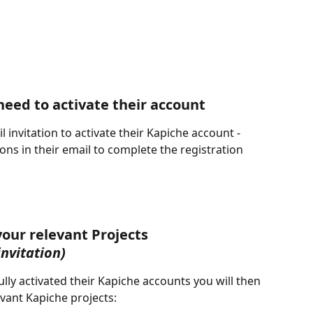
need to activate their account
 invitation to activate their Kapiche account - 
ions in their email to complete the registration 
your relevant Projects
invitation)
ly activated their Kapiche accounts you will then 
evant Kapiche projects: