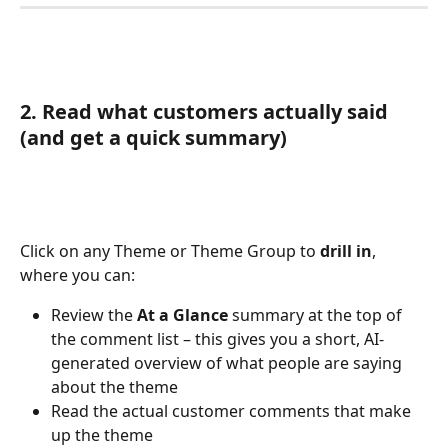
2. Read what customers actually said 
(and get a quick summary)
Click on any Theme or Theme Group to 
drill in
, 
where you can:
Review the 
At a Glance
 summary at the top of 
the comment list – this gives you a short, AI-
generated overview of what people are saying 
about the theme
Read the actual customer comments that make 
up the theme