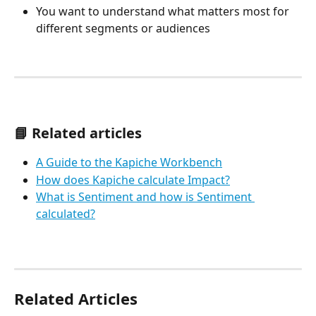
You want to understand what matters most for 
different segments or audiences
📘 Related articles
A Guide to the Kapiche Workbench
How does Kapiche calculate Impact?
What is Sentiment and how is Sentiment 
calculated?
Related Articles