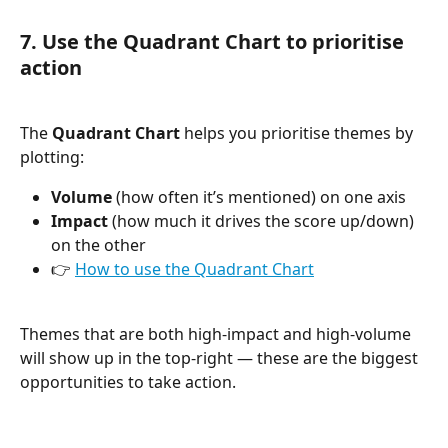
7. Use the Quadrant Chart to prioritise 
action
The 
Quadrant Chart
 helps you prioritise themes by 
plotting:
Volume
 (how often it’s mentioned) on one axis
Impact
 (how much it drives the score up/down) 
on the other
👉 
How to use the Quadrant Chart
Themes that are both high-impact and high-volume 
will show up in the top-right — these are the biggest 
opportunities to take action.