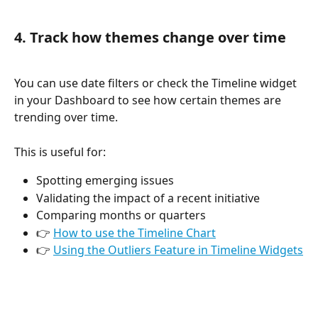
4. Track how themes change over time
You can use date filters or check the Timeline widget 
in your Dashboard to see how certain themes are 
trending over time. 
This is useful for:
Spotting emerging issues
Validating the impact of a recent initiative
Comparing months or quarters
👉 
How to use the Timeline Chart
👉 
Using the Outliers Feature in Timeline Widgets