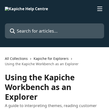
Skip to main content
Search for articles...
All Collections
Kapiche for Explorers
Using the Kapiche Workbench as an Explorer
Using the Kapiche
Workbench as an
Explorer
A guide to interpreting themes, reading customer