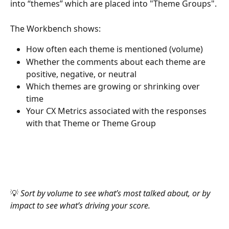
into “themes” which are placed into "Theme Groups". 
The Workbench shows:
How often each theme is mentioned (volume)
Whether the comments about each theme are 
positive, negative, or neutral
Which themes are growing or shrinking over 
time
Your CX Metrics associated with the responses 
with that Theme or Theme Group
💡 
Sort by volume to see what’s most talked about, or by 
impact to see what’s driving your score.