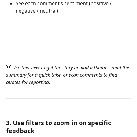
See each comment’s sentiment (positive / 
negative / neutral)
💡 
Use this view to get the story behind a theme - read the 
summary for a quick take, or scan comments to find 
quotes for reporting.
3. Use filters to zoom in on specific 
feedback