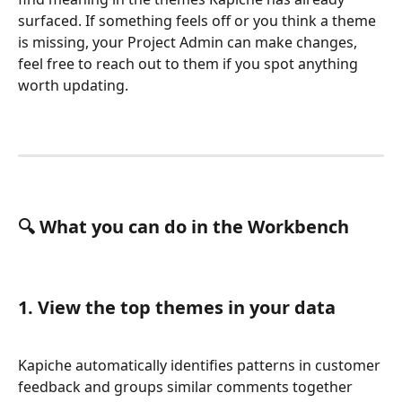
surfaced. If something feels off or you think a theme 
is missing, your Project Admin can make changes, 
feel free to reach out to them if you spot anything 
worth updating.
🔍 What you can do in the Workbench
1. View the top themes in your data
Kapiche automatically identifies patterns in customer 
feedback and groups similar comments together 