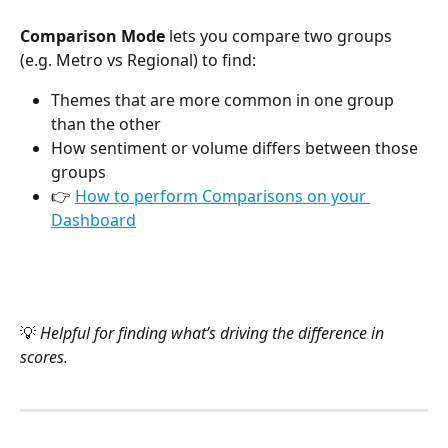
Comparison Mode
 lets you compare two groups 
(e.g. Metro vs Regional) to find:
Themes that are more common in one group 
than the other
How sentiment or volume differs between those 
groups
👉 
How to perform Comparisons on your 
Dashboard
💡 
Helpful for finding what’s driving the difference in 
scores.