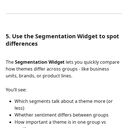
5. Use the Segmentation Widget to spot 
differences
The 
Segmentation Widget
 lets you quickly compare 
how themes differ across groups - like business 
units, brands, or product lines.
You’ll see:
Which segments talk about a theme more (or 
less)
Whether sentiment differs between groups
How important a theme is in one group vs 