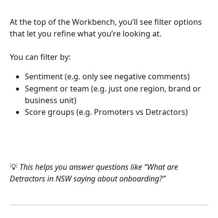
At the top of the Workbench, you’ll see filter options 
that let you refine what you’re looking at.
You can filter by:
Sentiment (e.g. only see negative comments)
Segment or team (e.g. just one region, brand or 
business unit)
Score groups (e.g. Promoters vs Detractors)
💡 
This helps you answer questions like “What are 
Detractors in NSW saying about onboarding?”