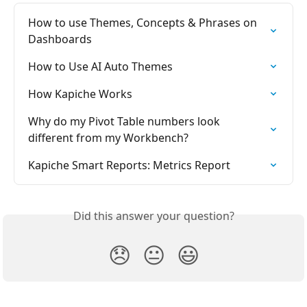
How to use Themes, Concepts & Phrases on 
Dashboards
How to Use AI Auto Themes
How Kapiche Works
Why do my Pivot Table numbers look 
different from my Workbench?
Kapiche Smart Reports: Metrics Report
Did this answer your question?
😞
😐
😃