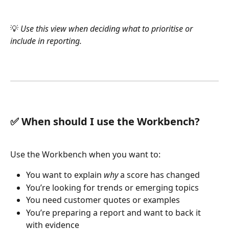
💡 
Use this view when deciding what to prioritise or 
include in reporting.
✅ When should I use the Workbench?
Use the Workbench when you want to:
You want to explain 
why
 a score has changed
You’re looking for trends or emerging topics
You need customer quotes or examples
You’re preparing a report and want to back it 
with evidence