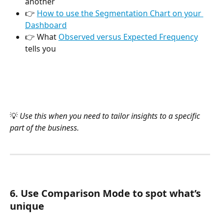
another
👉 
How to use the Segmentation Chart on your 
Dashboard
👉 What 
Observed versus Expected Frequency
tells you
💡 
Use this when you need to tailor insights to a specific 
part of the business.
6. Use Comparison Mode to spot what’s 
unique