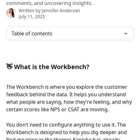
comments, and uncovering insights.
Written by
Jennifer Anderson
July 11, 2025
Table of contents
👋 What is the Workbench?
The Workbench is where you explore the customer 
feedback behind the data. It helps you understand 
what people are saying, how they’re feeling, and why 
certain scores like NPS or CSAT are moving.
You don’t need to configure anything to use it. The 
Workbench is designed to help you dig deeper and 
find meaning in the themes Kapiche has already 