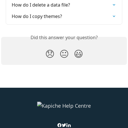
How do I delete a data file?
How do I copy themes?
Did this answer your question?
😞
😐
😃