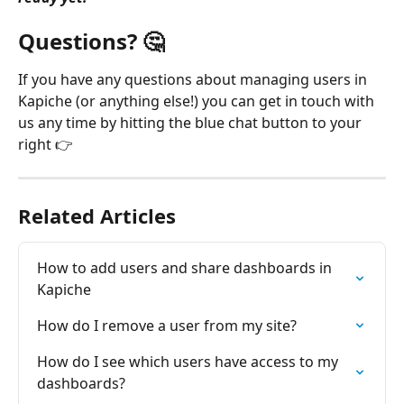
Questions? 🤔
If you have any questions about managing users in 
Kapiche (or anything else!) you can get in touch with 
us any time by hitting the blue chat button to your 
right 👉
Related Articles
How to add users and share dashboards in 
Kapiche
How do I remove a user from my site?
How do I see which users have access to my 
dashboards?