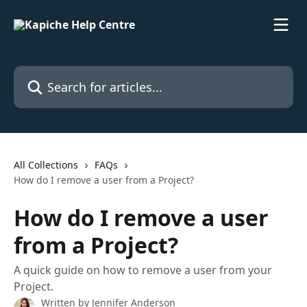
Skip to main content
Search for articles...
All Collections
FAQs
How do I remove a user from a Project?
How do I remove a user
from a Project?
A quick guide on how to remove a user from your
Project.
Written by
Jennifer Anderson