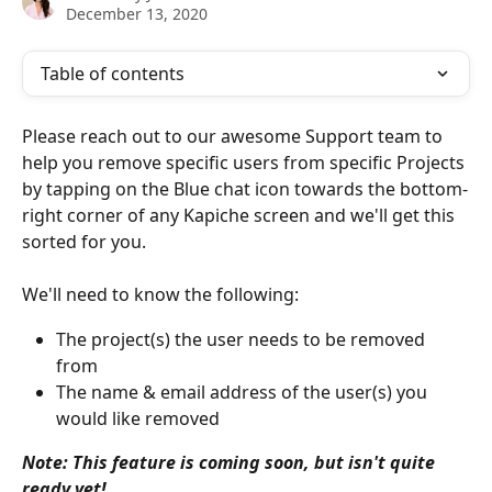
December 13, 2020
Table of contents
Please reach out to our awesome Support team to 
help you remove specific users from specific Projects 
by tapping on the Blue chat icon towards the bottom-
right corner of any Kapiche screen and we'll get this 
sorted for you.
We'll need to know the following:
The project(s) the user needs to be removed 
from
The name & email address of the user(s) you 
would like removed
Note: This feature is coming soon, but isn't quite 
ready yet!