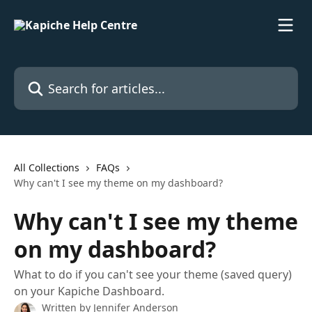
Skip to main content
Search for articles...
All Collections
FAQs
Why can't I see my theme on my dashboard?
Why can't I see my theme
on my dashboard?
What to do if you can't see your theme (saved query)
on your Kapiche Dashboard.
Written by
Jennifer Anderson