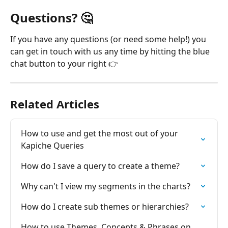
Questions? 
🤔
If you have any questions (or need some help!) you 
can get in touch with us any time by hitting the blue 
chat button to your right 👉
Related Articles
How to use and get the most out of your 
Kapiche Queries
How do I save a query to create a theme?
Why can't I view my segments in the charts?
How do I create sub themes or hierarchies?
How to use Themes, Concepts & Phrases on 