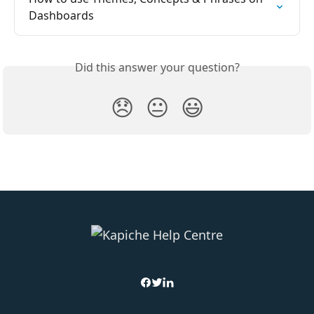
Dashboards
Did this answer your question?
😞
😐
😃