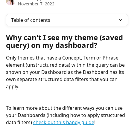
November 7, 2022
Table of contents
Why can't I see my theme (saved 
query) on my dashboard?
Only themes that have a Concept, Term or Phrase 
element (unstructured data) within the query can be 
shown on your Dashboard as the Dashboard has its 
own separate structured data filters that you can 
apply.
To learn more about the different ways you can use 
your Dashboards (including how to apply structured 
data filters) 
check out this handy guide
!