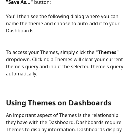
"Save As..."
 button:
You'll then see the following dialog where you can 
name the theme and choose to auto-add it to your 
Dashboards:
To access your Themes, simply click the 
"Themes"
dropdown. Clicking a Themes will clear your current 
theme's query and input the selected theme's query 
automatically.
Using Themes on Dashboards
An important aspect of Themes is the relationship 
they have with the Dashboard. Dashboards require 
Themes to display information. Dashboards display 