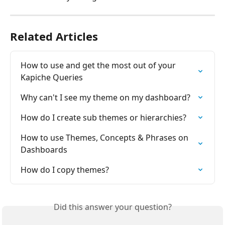
Related Articles
How to use and get the most out of your 
Kapiche Queries
Why can't I see my theme on my dashboard?
How do I create sub themes or hierarchies?
How to use Themes, Concepts & Phrases on 
Dashboards
How do I copy themes?
Did this answer your question?