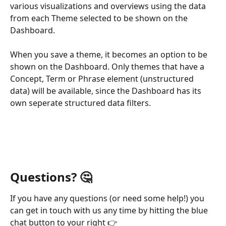
various visualizations and overviews using the data 
from each Theme selected to be shown on the 
Dashboard.
When you save a theme, it becomes an option to be 
shown on the Dashboard. Only themes that have a 
Concept, Term or Phrase element (unstructured 
data) will be available, since the Dashboard has its 
own seperate structured data filters.
Questions? 
🤔
If you have any questions (or need some help!) you 
can get in touch with us any time by hitting the blue 
chat button to your right 👉