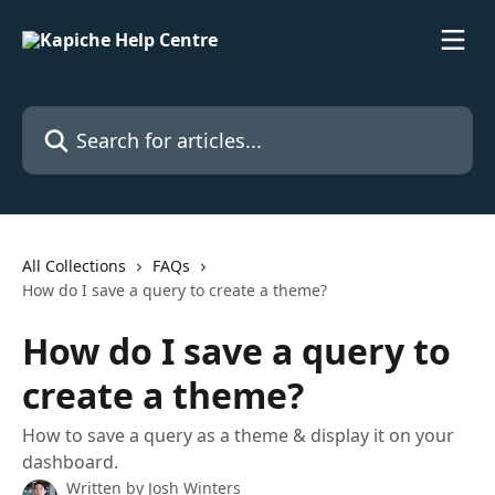
Skip to main content
Search for articles...
All Collections
FAQs
How do I save a query to create a theme?
How do I save a query to
create a theme?
How to save a query as a theme & display it on your
dashboard.
Written by
Josh Winters