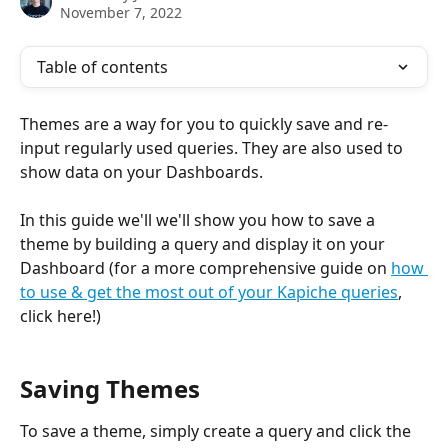
November 7, 2022
Table of contents
Themes are a way for you to quickly save and re-
input regularly used queries. They are also used to 
show data on your Dashboards.
In this guide we'll we'll show you how to save a 
theme by building a query and display it on your 
Dashboard (for a more comprehensive guide on 
how 
to use & get the most out of your Kapiche queries
, 
click here!)
Saving Themes
To save a theme, simply create a query and click the 