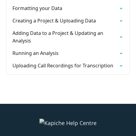
Formatting your Data
Creating a Project & Uploading Data
Adding Data to a Project & Updating an
Analysis
Running an Analysis
Uploading Call Recordings for Transcription