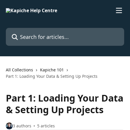
Skip to main content
Search for articles...
All Collections
Kapiche 101
Part 1: Loading Your Data & Setting Up Projects
Part 1: Loading Your Data
& Setting Up Projects
3 authors
5 articles