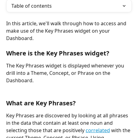
Table of contents
In this article, we'll walk through how to access and 
make use of the Key Phrases widget on your 
Dashboard.
Where is the Key Phrases widget?
The Key Phrases widget is displayed whenever you 
drill into a Theme, Concept, or Phrase on the 
Dashboard.
What are Key Phrases?
Key Phrases are discovered by looking at all phrases 
in the data that contain at least one noun and 
selecting those that are positively 
correlated
 with the 
current Theme, Concept, or Phrase. Using 