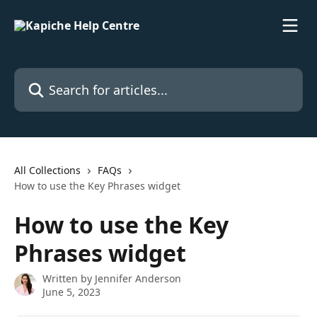
Skip to main content
Search for articles...
All Collections
FAQs
How to use the Key Phrases widget
How to use the Key
Phrases widget
Written by
Jennifer Anderson
June 5, 2023