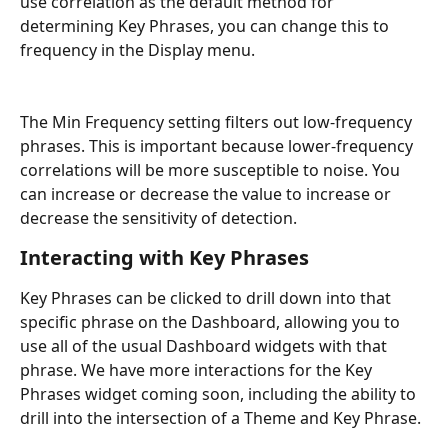
use correlation as the default method for 
determining Key Phrases, you can change this to 
frequency in the Display menu.
The Min Frequency setting filters out low-frequency 
phrases. This is important because lower-frequency 
correlations will be more susceptible to noise. You 
can increase or decrease the value to increase or 
decrease the sensitivity of detection.
Interacting with Key Phrases
Key Phrases can be clicked to drill down into that 
specific phrase on the Dashboard, allowing you to 
use all of the usual Dashboard widgets with that 
phrase. We have more interactions for the Key 
Phrases widget coming soon, including the ability to 
drill into the intersection of a Theme and Key Phrase.