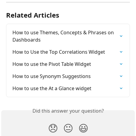
Related Articles
How to use Themes, Concepts & Phrases on 
Dashboards
How to Use the Top Correlations Widget
How to use the Pivot Table Widget
How to use Synonym Suggestions
How to use the At a Glance widget
Did this answer your question?
😞
😐
😃