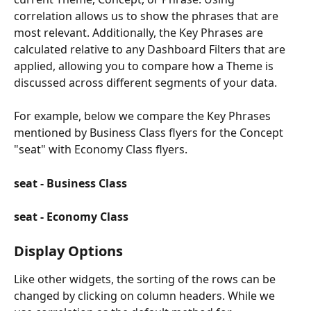
correlation allows us to show the phrases that are 
most relevant. Additionally, the Key Phrases are 
calculated relative to any Dashboard Filters that are 
applied, allowing you to compare how a Theme is 
discussed across different segments of your data.
For example, below we compare the Key Phrases 
mentioned by Business Class flyers for the Concept 
"seat" with Economy Class flyers.
seat - Business Class 
seat - Economy Class
Display Options
Like other widgets, the sorting of the rows can be 
changed by clicking on column headers. While we 