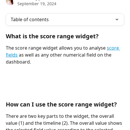
September 19, 2024
Table of contents
What is the score range widget?
The score range widget allows you to analyse 
score 
fields
 as well as any other numerical field on the 
dashboard.
How can I use the score range widget?
There are two key parts to the widget, the overall 
value (1) and the timeline (2). The overall value shows 
the selected field value according to the selected 