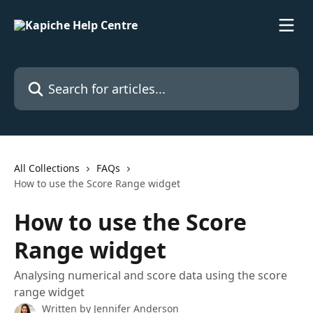
Skip to main content
Search for articles...
All Collections
FAQs
How to use the Score Range widget
How to use the Score
Range widget
Analysing numerical and score data using the score
range widget
Written by
Jennifer Anderson