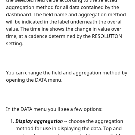
aggregation method for all data contained by the 
dashboard. The field name and aggregation method 
will be indicated in the label underneath the overall 
value. The timeline shows the change in value over 
time, at a cadence determined by the RESOLUTION 
setting.
You can change the field and aggregation method by 
opening the DATA menu.
In the DATA menu you'll see a few options:
Display aggregation
 -- choose the aggregation 
method for use in displaying the data. Top and 