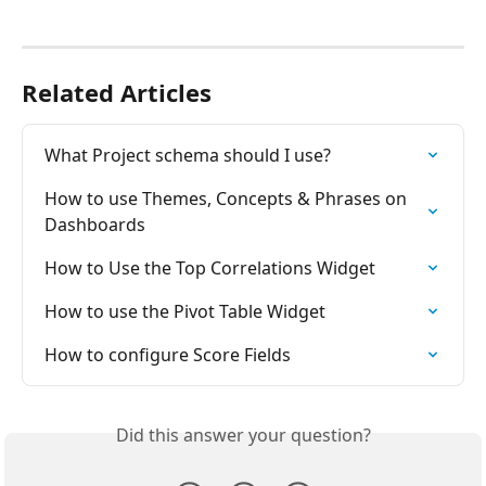
Related Articles
What Project schema should I use?
How to use Themes, Concepts & Phrases on 
Dashboards
How to Use the Top Correlations Widget
How to use the Pivot Table Widget
How to configure Score Fields
Did this answer your question?