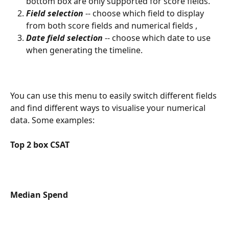
bottom box are only supported for score fields.
Field selection
 -- choose which field to display 
from both score fields and numerical fields ,
Date field selection
 -- choose which date to use 
when generating the timeline.
You can use this menu to easily switch different fields 
and find different ways to visualise your numerical 
data. Some examples:
Top 2 box CSAT
Median Spend