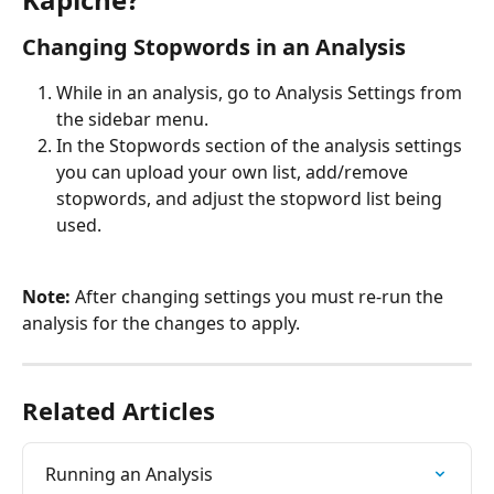
Changing Stopwords in an Analysis
While in an analysis, go to Analysis Settings from 
the sidebar menu.
In the Stopwords section of the analysis settings 
you can upload your own list, add/remove 
stopwords, and adjust the stopword list being 
used.
Note: 
After changing settings you must re-run the 
analysis for the changes to apply.
Related Articles
Running an Analysis