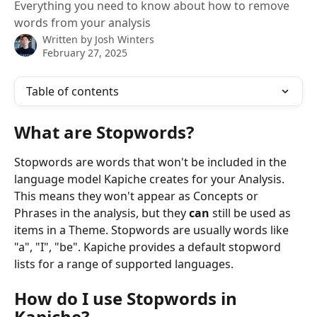
Everything you need to know about how to remove
words from your analysis
Written by
Josh Winters
February 27, 2025
Table of contents
What are Stopwords?
Stopwords are words that won't be included in the 
language model Kapiche creates for your Analysis. 
This means they won't appear as Concepts or 
Phrases in the analysis, but they 
can 
still be used as 
items in a Theme. Stopwords are usually words like 
"a", "I", "be". Kapiche provides a default stopword 
lists for a range of supported languages.
How do I use Stopwords in 
Kapiche?