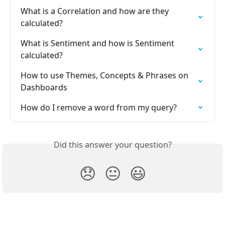
What is a Correlation and how are they 
calculated?
What is Sentiment and how is Sentiment 
calculated?
How to use Themes, Concepts & Phrases on 
Dashboards
How do I remove a word from my query?
Did this answer your question?
😞
😐
😃