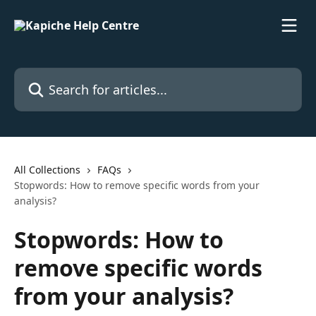
Skip to main content
Search for articles...
All Collections
FAQs
Stopwords: How to remove specific words from your
analysis?
Stopwords: How to
remove specific words
from your analysis?